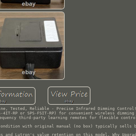
ine, Tested, Reliable - Precise Infrared Dimming Control
S-4IT-RP or SPS-FSIT-RP) for convenient wireless dimming
equency third-party learning remotes for flexible contro
condition with original manual (no box) typically sells 
gs and Lutron's value retention on this model. Why Upgra