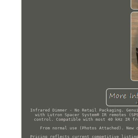
Infrared Dimmer - No Retail Packaging. Genu
with Lutron Spacer System® IR remotes (SP
control. Compatible with most 40 kHz IR fr
From normal use (Photos Attached). New 
Pricing reflects current competitive listin