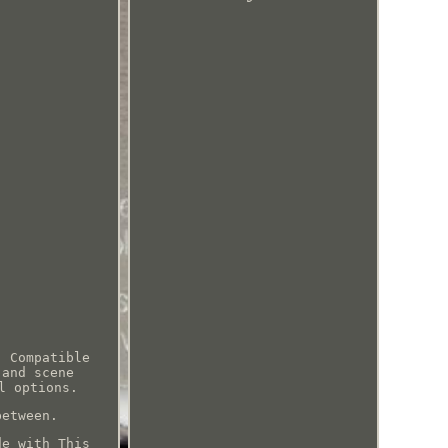
! Compatible
 and scene
l options.
between.
de with This