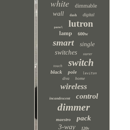
white
dimmable
wall
digital
dash
lutron
panel
lamp
600w
smart
single
switches
starter
switch
touch
black
pole
leviton
home
diva
wireless
control
incandescent
dimmer
pack
maestro
3-way
120v