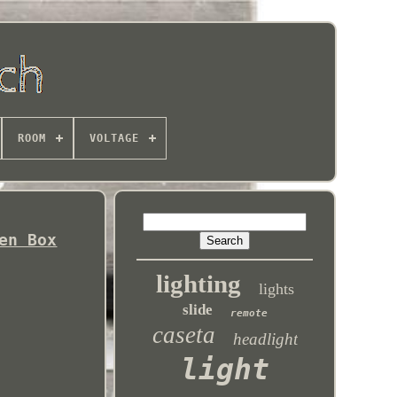
ROOM
VOLTAGE
en Box
lighting
lights
slide
remote
caseta
headlight
light