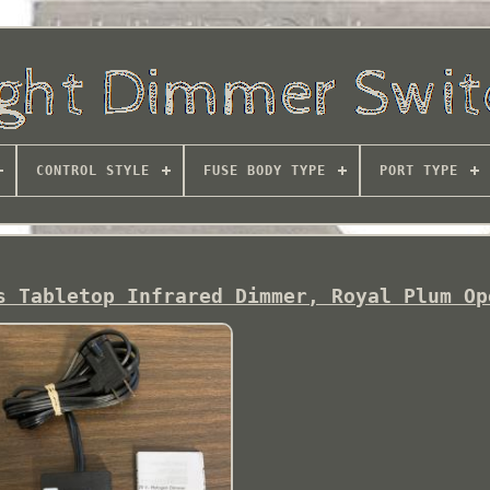
CONTROL STYLE
FUSE BODY TYPE
PORT TYPE
s Tabletop Infrared Dimmer, Royal Plum Op