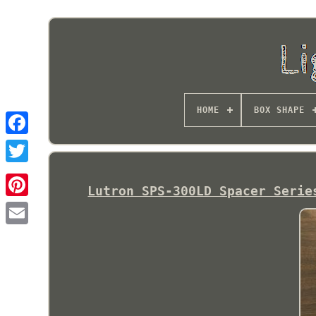
HOME
BOX SHAPE
Lutron SPS-300LD Spacer Serie