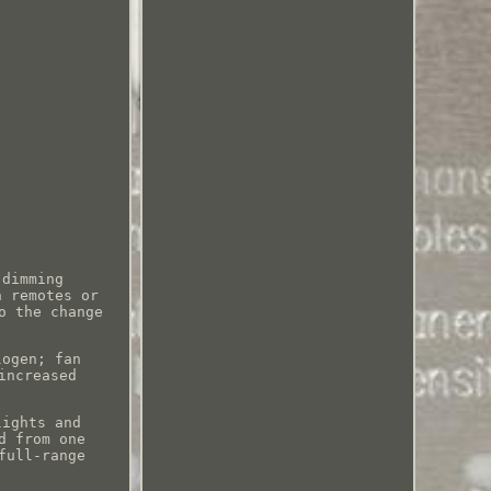
 dimming
h remotes or
o the change
.
logen; fan
increased
lights and
d from one
full-range