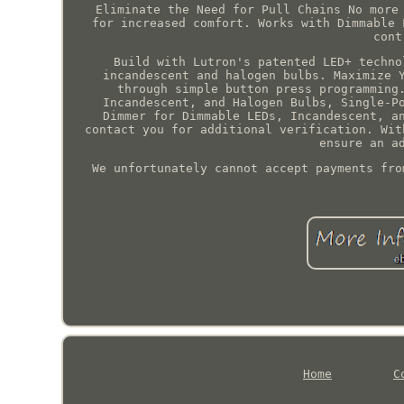
Eliminate the Need for Pull Chains No more
for increased comfort. Works with Dimmable 
cont
Build with Lutron's patented LED+ techno
incandescent and halogen bulbs. Maximize 
through simple button press programming
Incandescent, and Halogen Bulbs, Single-P
Dimmer for Dimmable LEDs, Incandescent, a
contact you for additional verification. Wit
ensure an a
We unfortunately cannot accept payments fro
Home
C