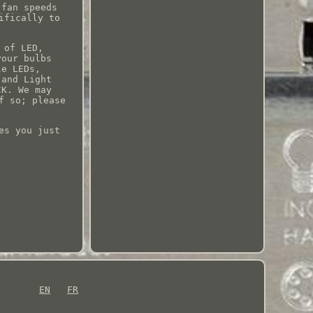
 fan speeds
ifically to
 of LED,
your bulbs
le LEDs,
 and Light
CK. We may
f so; please
es you just
EN
FR