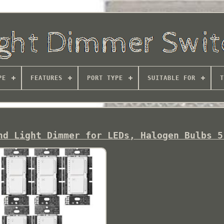
PE
FEATURES
PORT TYPE
SUITABLE FOR
T
nd Light Dimmer for LEDs, Halogen Bulbs 5