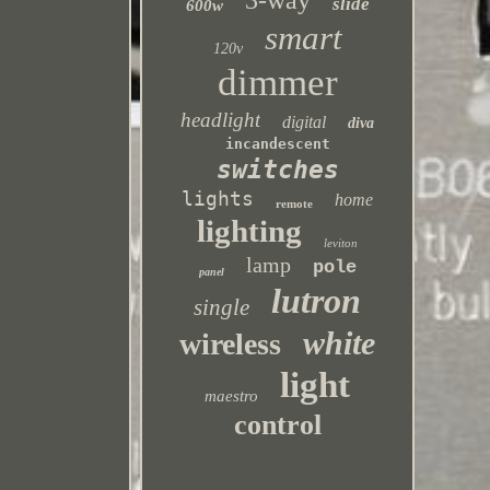
3-way
slide
600w
smart
120v
dimmer
headlight
digital
diva
incandescent
switches
lights
home
remote
lighting
leviton
lamp
pole
panel
lutron
single
white
wireless
light
maestro
control