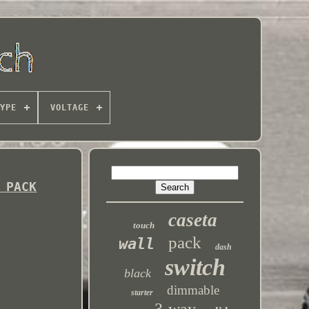
YPE
VOLTAGE
 PACK
caseta
touch
pack
wall
dash
switch
black
dimmable
starter