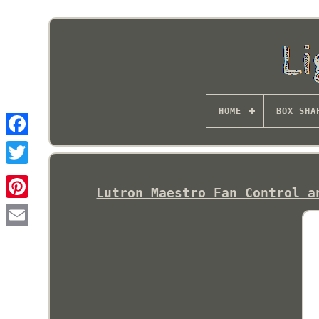
HOME
BOX SHA
Lutron Maestro Fan Control a