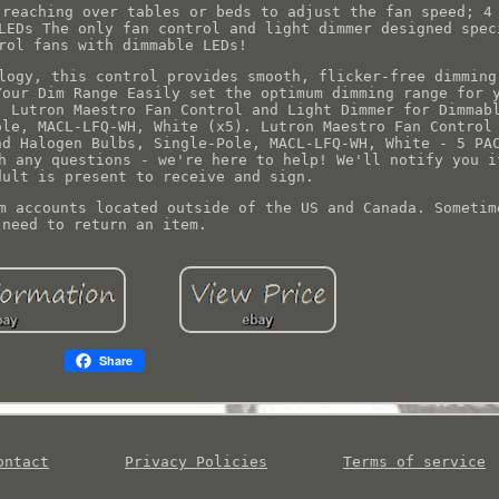
 reaching over tables or beds to adjust the fan speed; 4
LEDs The only fan control and light dimmer designed spec
rol fans with dimmable LEDs!
logy, this control provides smooth, flicker-free dimming
Your Dim Range Easily set the optimum dimming range for 
. Lutron Maestro Fan Control and Light Dimmer for Dimmab
ole, MACL-LFQ-WH, White (x5). Lutron Maestro Fan Control
nd Halogen Bulbs, Single-Pole, MACL-LFQ-WH, White - 5 PA
h any questions - we're here to help! We'll notify you i
dult is present to receive and sign.
m accounts located outside of the US and Canada. Sometim
need to return an item.
Share
ontact
Privacy Policies
Terms of service