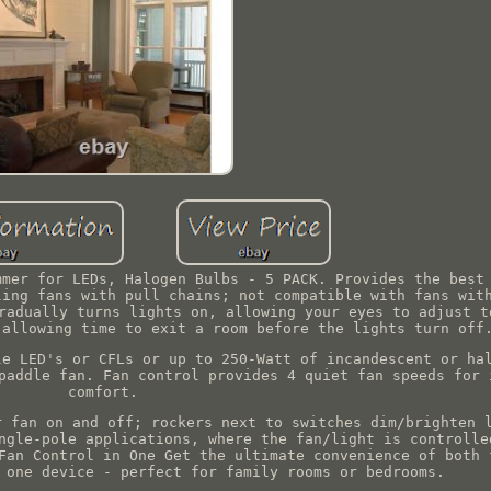
mmer for LEDs, Halogen Bulbs - 5 PACK. Provides the best
ling fans with pull chains; not compatible with fans wit
radually turns lights on, allowing your eyes to adjust t
 allowing time to exit a room before the lights turn off
le LED's or CFLs or up to 250-Watt of incandescent or ha
paddle fan. Fan control provides 4 quiet fan speeds for 
comfort.
r fan on and off; rockers next to switches dim/brighten 
ngle-pole applications, where the fan/light is controlle
Fan Control in One Get the ultimate convenience of both 
 one device - perfect for family rooms or bedrooms.