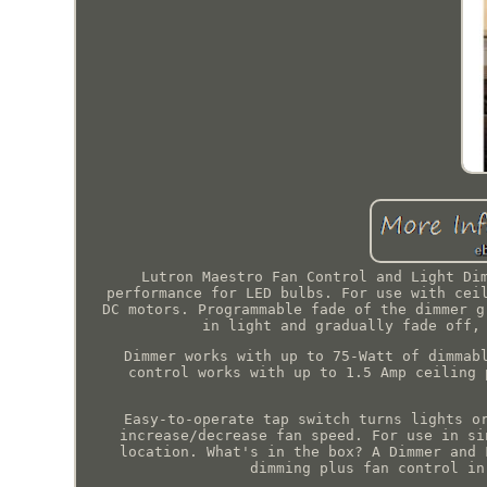
Lutron Maestro Fan Control and Light Di
performance for LED bulbs. For use with cei
DC motors. Programmable fade of the dimmer g
in light and gradually fade off,
Dimmer works with up to 75-Watt of dimmab
control works with up to 1.5 Amp ceiling 
Easy-to-operate tap switch turns lights o
increase/decrease fan speed. For use in si
location. What's in the box? A Dimmer and 
dimming plus fan control in