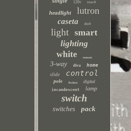
single
120v
touch
lutron
headlight
caseta
dash
light
smart
lighting
white
remote
3-way
home
diva
control
slide
pole
digital
leviton
lamp
incandescent
switch
pack
switches