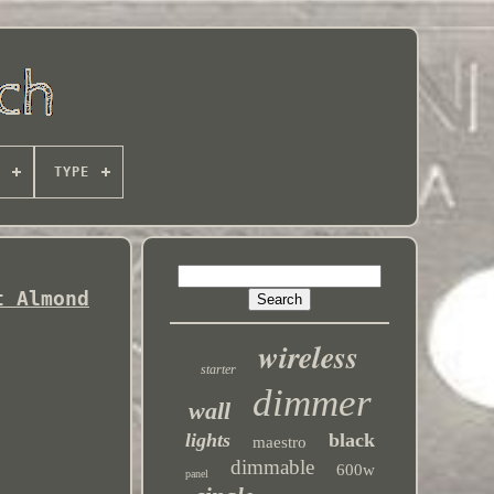
TYPE
t Almond
wireless
starter
dimmer
wall
lights
black
maestro
dimmable
600w
panel