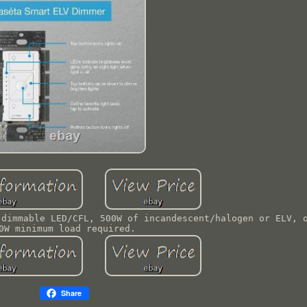
 dimmable LED/CFL, 500W of incandescent/halogen or ELV, 
0W minimum load required.
Share