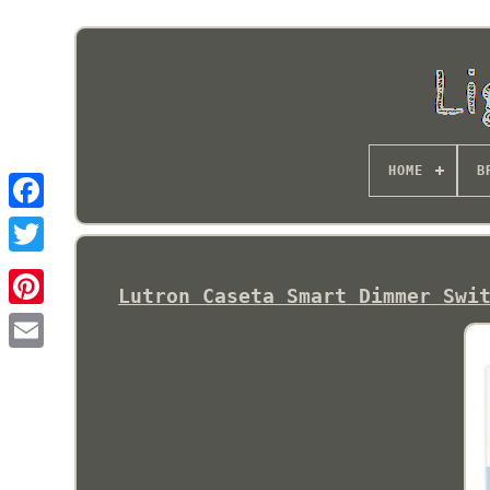
HOME
B
Lutron Caseta Smart Dimmer Swi