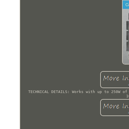
TECHNICAL DETAILS: Works with up to 250W of
1