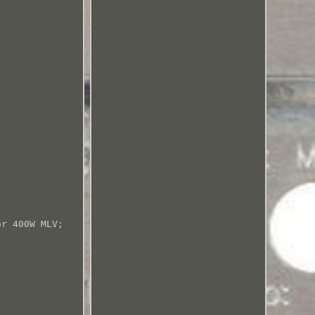
or 400W MLV;