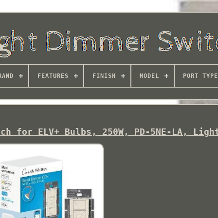
RAND
FEATURES
FINISH
MODEL
PORT TYPE
tch for ELV+ Bulbs, 250W, PD-5NE-LA, Ligh