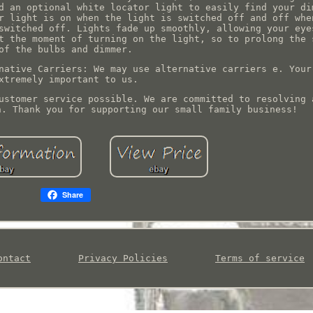
d an optional white locator light to easily find your di
r light is on when the light is switched off and off whe
switched off. Lights fade up smoothly, allowing your eye
t the moment of turning on the light, so to prolong the 
of the bulbs and dimmer.
native Carriers: We may use alternative carriers e. Your
xtremely important to us.
ustomer service possible. We are committed to resolving 
n. Thank you for supporting our small family business!
Share
ontact
Privacy Policies
Terms of service