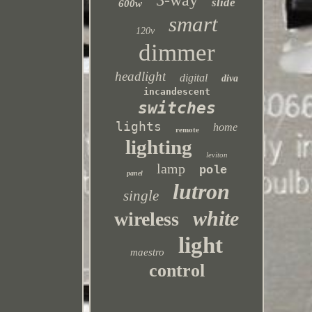
3-way
slide
600w
smart
120v
dimmer
headlight
digital
diva
incandescent
switches
lights
home
remote
lighting
leviton
lamp
pole
panel
lutron
single
white
wireless
light
maestro
control