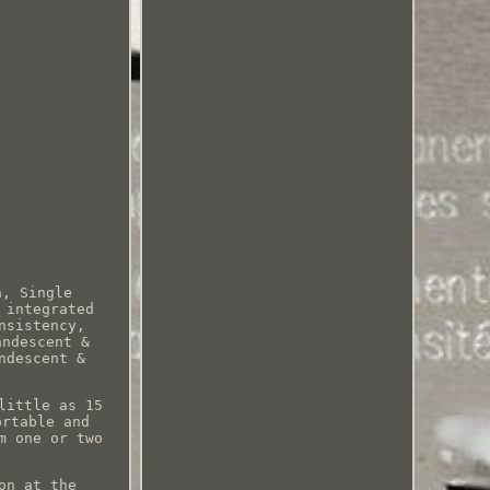
n, Single
 integrated
nsistency,
andescent &
ndescent &
little as 15
ortable and
m one or two
on at the