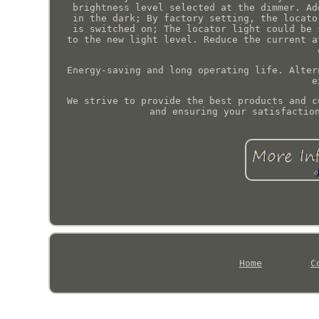
brightness level selected at the dimmer. Ad
in the dark; By factory setting, the locato
is switched on; The locator light could be 
to the new light level. Reduce the current a
Energy-saving and long operating life. Alter
e
We strive to provide the best products and c
and ensuring your satisfactio
Home
C