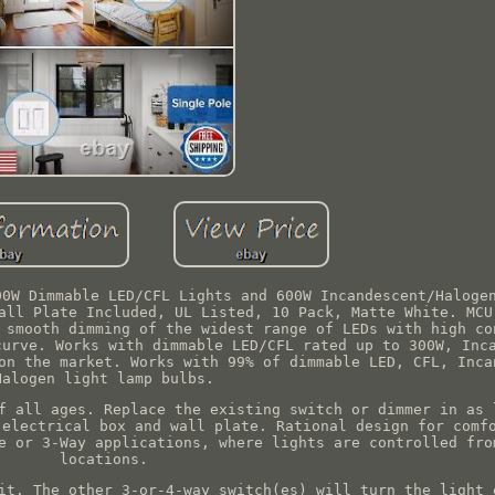
00W Dimmable LED/CFL Lights and 600W Incandescent/Haloge
all Plate Included, UL Listed, 10 Pack, Matte White. MCU
 smooth dimming of the widest range of LEDs with high co
curve. Works with dimmable LED/CFL rated up to 300W, Inc
on the market. Works with 99% of dimmable LED, CFL, Inca
Halogen light lamp bulbs.
f all ages. Replace the existing switch or dimmer in as 
 electrical box and wall plate. Rational design for comf
e or 3-Way applications, where lights are controlled fro
locations.
it. The other 3-or-4-way switch(es) will turn the light 