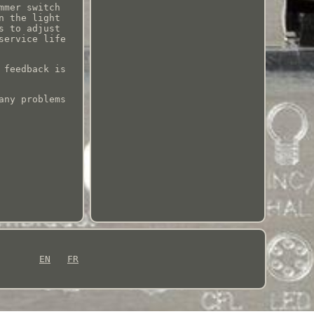
mmer switch
n the light
s to adjust
service life
 feedback is
any problems
EN
FR