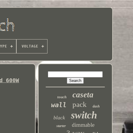
YPE
VOLTAGE
d 600W
caseta
touch
pack
wall
dash
switch
black
dimmable
starter