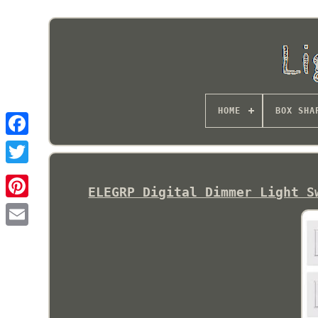
HOME
BOX SHA
ELEGRP Digital Dimmer Light S