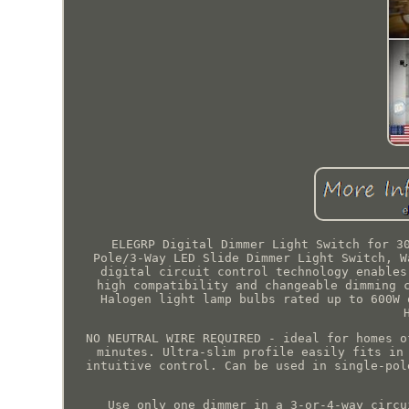
ELEGRP Digital Dimmer Light Switch for 3
Pole/3-Way LED Slide Dimmer Light Switch, W
digital circuit control technology enables
high compatibility and changeable dimming 
Halogen light lamp bulbs rated up to 600W 
NO NEUTRAL WIRE REQUIRED - ideal for homes o
minutes. Ultra-slim profile easily fits in
intuitive control. Can be used in single-pol
Use only one dimmer in a 3-or-4-way circu