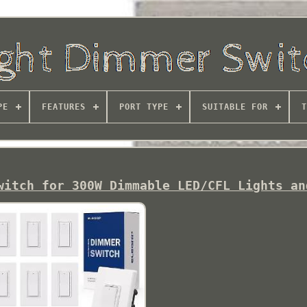
PE
FEATURES
PORT TYPE
SUITABLE FOR
T
witch for 300W Dimmable LED/CFL Lights an