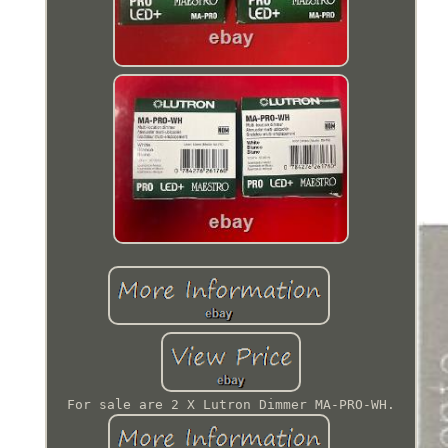
For sale are 2 X Lutron Dimmer MA-PRO-WH.