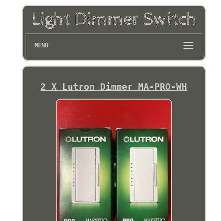
MENU
2 X Lutron Dimmer MA-PRO-WH