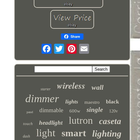
Share
wireless
wall
starter
dimmer
lights
black
maestro
single
dimmable
600w
120v
panel
lutron
caseta
headlight
touch
light
smart
lighting
dash