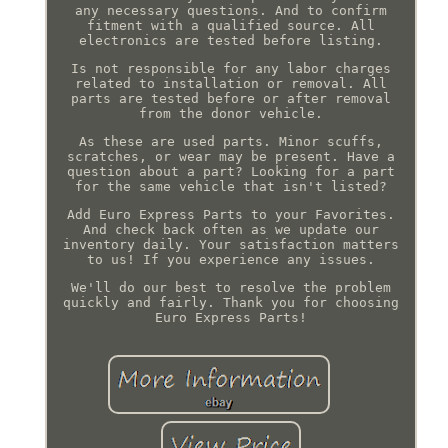
any necessary questions. And to confirm
fitment with a qualified source. All
electronics are tested before listing.
Is not responsible for any labor charges
related to installation or removal. All
parts are tested before or after removal
from the donor vehicle.
As these are used parts. Minor scuffs,
scratches, or wear may be present. Have a
question about a part? Looking for a part
for the same vehicle that isn't listed?
Add Euro Express Parts to your Favorites.
And check back often as we update our
inventory daily. Your satisfaction matters
to us! If you experience any issues.
We'll do our best to resolve the problem
quickly and fairly. Thank you for choosing
Euro Express Parts!