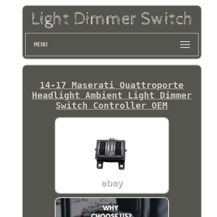
MENU
14-17 Maserati Quattroporte
Headlight Ambient Light Dimmer
Switch Controller OEM