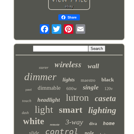
Share
wireless
wall
starter
dimmer
lights
black
maestro
single
dimmable
600w
120v
panel
lutron
caseta
headlight
touch
light
smart
lighting
dash
white
3-way
home
diva
remote
control
slide
pole