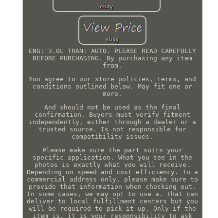
ENG: 3.0L TRAN: AUTO. PLEASE READ CAREFULLY
BEFORE PURCHASING. By purchasing any item
from.
You agree to our store policies, terms, and
conditions outlined below. May fit one or
more.
And should not be used as the final
confirmation. Buyers must verify fitment
independently, either through a dealer or a
trusted source. Is not responsible for
compatibility issues.
Please make sure the part suits your
specific application. What you see in the
photos is exactly what you will receive.
Depending on speed and cost efficiency. To a
commercial address only, please make sure to
provide that information when checking out.
In some cases, we may opt to use a. That can
deliver to local fulfillment centers but you
will be required to pick it up. Only if the
item is. It is your responsibility to ask